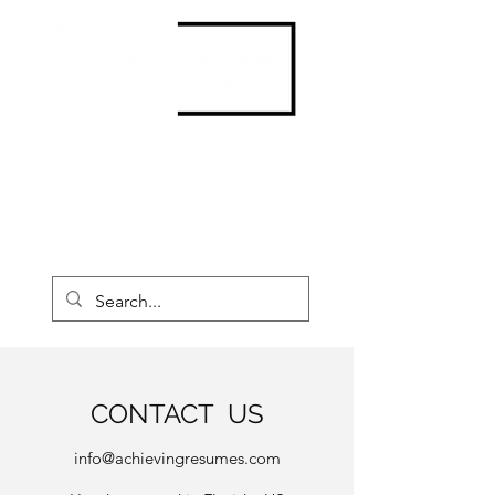
Contact us now to create your
New and Improved Resume!
CALL: 877-763-7189
CONTACT US
info@achievingresumes.com