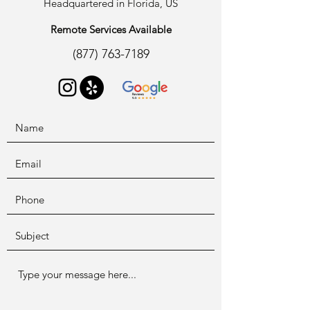
Headquartered in Florida, US
Remote Services Available
(877) 763-7189