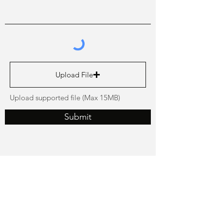
Upload File
Upload supported file (Max 15MB)
Submit
GET GREAT TIPS ON