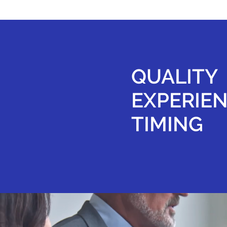
QUALITY
EXPERIE
TIMING