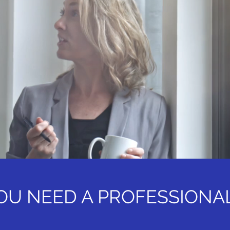
OU NEED A PROFESSIONA