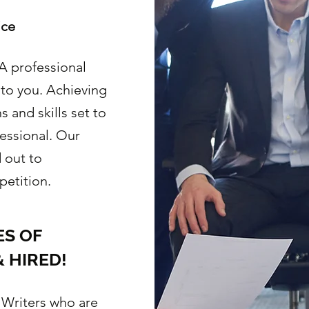
ice
 professional
 to you. Achieving
 and skills set to
essional. Our
 out to
etition.
S OF
 HIRED!
 Writers who are