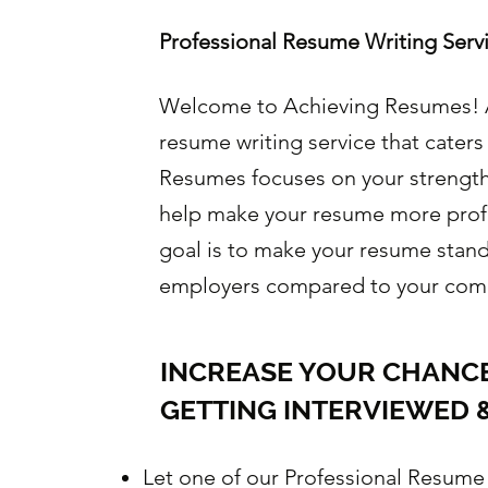
Professional Resume Writing Serv
Welcome to Achieving Resumes! A
resume writing service that caters
Resumes focuses on your strengths
help make your resume more prof
goal is to make your resume stand
employers compared to your comp
INCREASE YOUR CHANCE
GETTING INTERVIEWED &
Let one of our Professional Resume