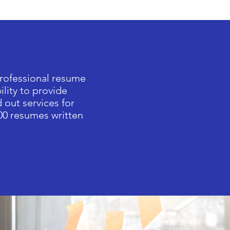
professional resume
ility to provide
 out services for
00 resumes written