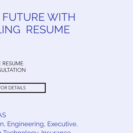
 FUTURE WITH
LING RESUME
E RESUME
ULTATION
FOR DETAILS
AS
, Engineering, Executive,
 Technology, Insurance,