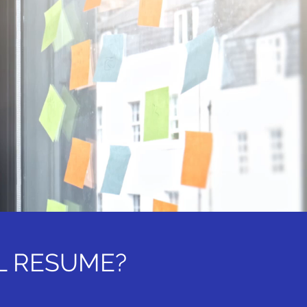
L RESUME?