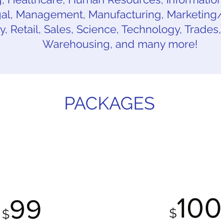
l, Management, Manufacturing, Marketing/P
ty, Retail, Sales, Science, Technology, Trades
Warehousing, and many more!
PACKAGES
ROFESSIONAL
LINKEDIN PRO
PACKAGE
UPDATE PACK
10
99
$
$