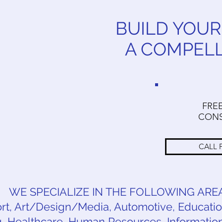
BUILD YOUR
A COMPEL
FRE
CONS
CALL 
WE SPECIALIZE IN THE FOLLOWING ARE
t, Art/Design/Media, Automotive, Education
 Healthcare, Human Resources, Information