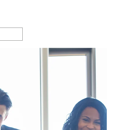
xtra Services
Plans & Pricing
FAQ
More
o create your New and Improved Resume!
CALL: 877-763-7189