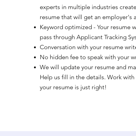
experts in multiple industries creat
resume that will get an employer's a
Keyword optimized - Your resume wi
pass through Applicant Tracking Sy
Conversation with your resume write
No hidden fee to speak with your wr
We will update your resume and ma
Help us fill in the details. Work with
your resume is just right!