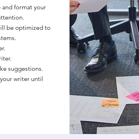
e and format your
ttention.
ll be optimized to
stems.
r.
iter.
ke suggestions.
 your writer until