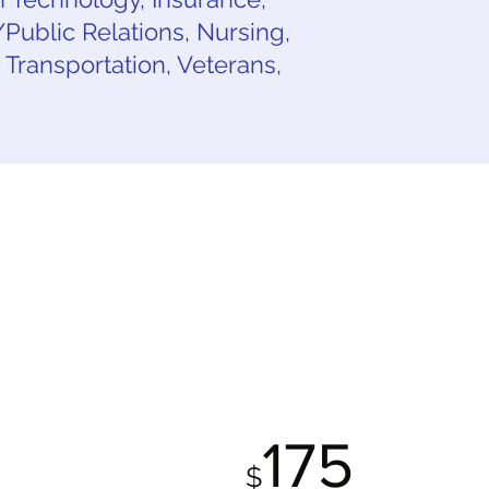
ublic Relations, Nursing,
, Transportation, Veterans,
FILE
ALL INCLUSIVE
AGE
PACKAGE
0
175
$