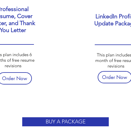
rofessional
sume, Cover
LinkedIn Profi
ter, and Thank
Update Packa
You Letter
s plan includes 6
This plan includes
hs of free resume
month of free res
revisions
revisions
Order Now
Order Now
BUY A PACKAGE