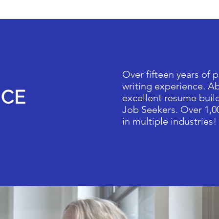
Over fifteen years of 
writing experience. Ab
NCE
excellent resume build
Job Seekers. Over 1,0
in multiple industries!