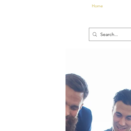
Home
About
E
Contact us now t