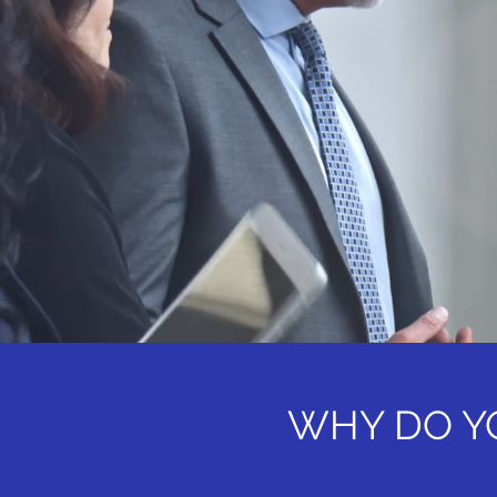
WHY DO Y