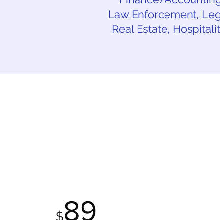
Law Enforcement, Lega
Real Estate, Hospitali
STANDARD
P
PACKAGE
89
$