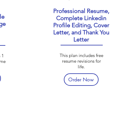
Professional Resume,
le
Complete Linkedin
ge
Profile Editing, Cover
Letter, and Thank You
Letter
This plan includes free
 1
resume revisions for
ume
life.
Order Now