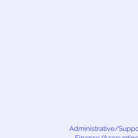
Administrative/Suppor
Finance/Accounting,