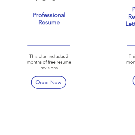
P
Professional
Re
Resume
Let
This plan includes 3
Thi
months of free resume
mont
revisions
Order Now