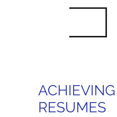
ACHIEVING
RESUMES